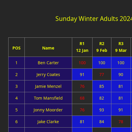
Sunday Winter Adults 202
R1
R2
R3
POS
Name
12 Jan
9 Feb
9 Mar
1
Ben Carter
100
100
100
2
Jerry Coates
91
77
90
3
Jamie Menzel
76
85
81
4
Tom Mansfield
68
82
81
5
Jonny Moorder
76
93
91
6
Jake Clarke
81
84
78