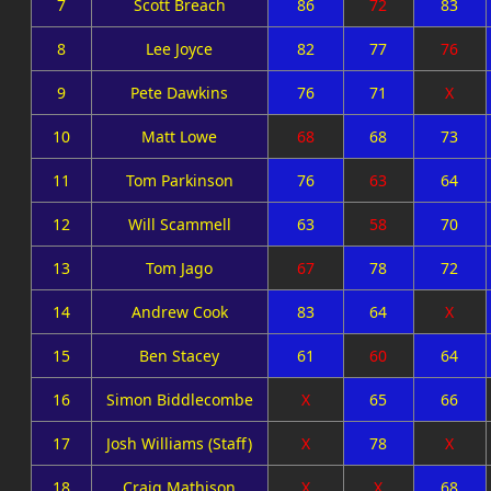
7
Scott Breach
86
72
83
8
Lee Joyce
82
77
76
9
Pete Dawkins
76
71
X
10
Matt Lowe
68
68
73
11
Tom Parkinson
76
63
64
12
Will Scammell
63
58
70
13
Tom Jago
67
78
72
14
Andrew Cook
83
64
X
15
Ben Stacey
61
60
64
16
Simon Biddlecombe
X
65
66
17
Josh Williams (Staff)
X
78
X
18
Craig Mathison
X
X
68