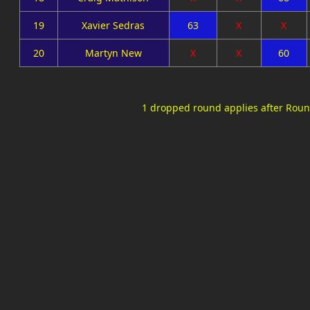
19
Xavier Sedras
63
X
X
20
Martyn New
X
X
60
1 dropped round applies after Roun